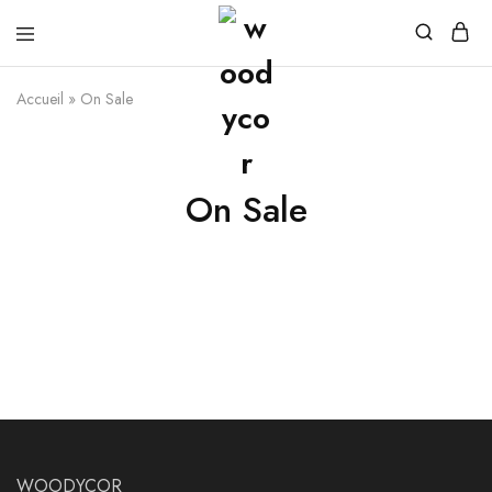
Accueil
»
On Sale
On Sale
WOODYCOR