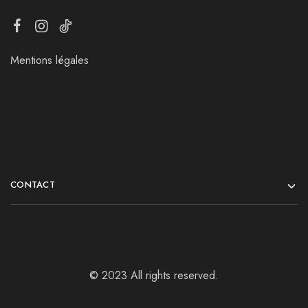
Mentions légales
CONTACT
© 2023 All rights reserved.